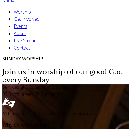
Worship
Get Involved
Events
About
Live Stream
Contact
SUNDAY WORSHIP
Join us in worship of our good God
every Sunday
Services at 9:30 am and 3:30 pm
99 Scott Street, St. Catharines
ASL Interpretation at most 3:30 pm services
Why do we worship?