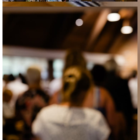
What’s the significance of each part?
Welcome
A brief introduction to help everyone feel at home as we
begin our time of worship together.
Call to Worship
God Himself invites us into worship through His Word,
reminding us that He initiates our relationship with Him.
Confession of Dependence
We acknowledge our need for God’s help in every part of our
lives.
God’s Greeting
An assurance from Scripture that God welcomes us with
grace and peace.
Congregational Singing
We lift our voices in praise, singing truths from Scripture and
declaring God’s goodness together.
Reading of the Ten Commandments