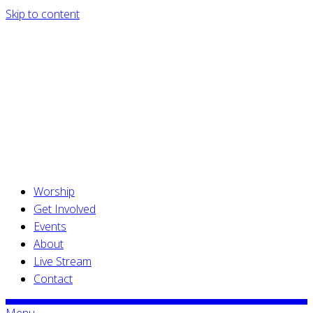
Skip to content
Worship
Get Involved
Events
About
Live Stream
Contact
Menu