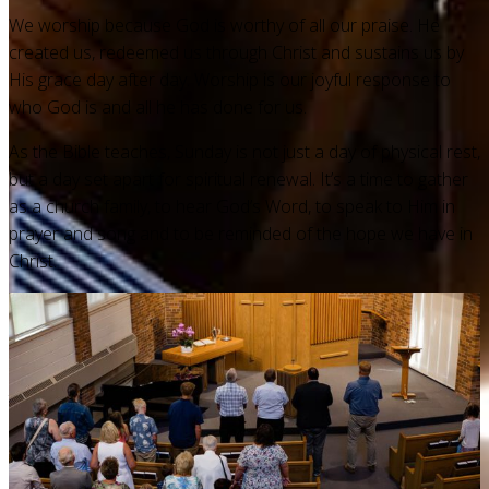
We worship because God is worthy of all our praise. He
created us, redeemed us through Christ and sustains us by
His grace day after day. Worship is our joyful response to
who God is and all he has done for us.
As the Bible teaches, Sunday is not just a day of physical rest,
but a day set apart for spiritual renewal. It’s a time to gather
as a church family, to hear God’s Word, to speak to Him in
prayer and song and to be reminded of the hope we have in
Christ.
What happens in a service?
Our services include prayer, Scripture reading,
congregational singing, the sacraments — infant baptism and
the Lord’s Supper — and Christ-centered preaching.
Whether you’ve grown up in the church or are exploring faith
for the first time, we invite you to join us as we discover the
hope we have in Christ and worship him for his faithfulness.