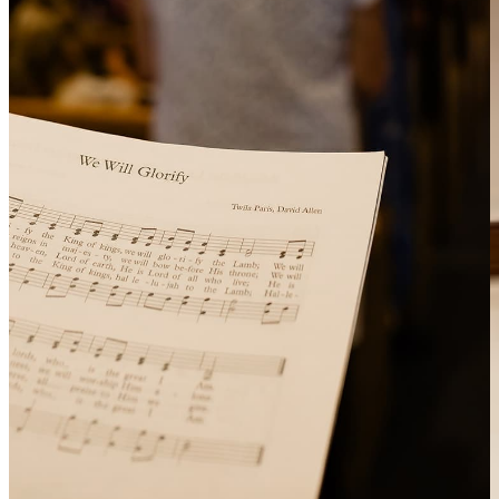
A reminder of God’s holy standard and our call to live in
grateful obedience.
Prayer of Confession
We humbly confess our sins, trusting in God’s mercy and
forgiveness.
Scripture Reading
God speaks to us through His Word.
Message from Bible Text
A sermon that explains and helps us apply God’s Word,
always pointing us to Christ as our Saviour.
Prayer
We respond to God’s Word in prayer for one another, our
community and the world.
Offering
A moment to practice generosity, supporting the work of the
church and the needs of others.
Closing Blessing
God sends us out with His blessing to live for Him in the