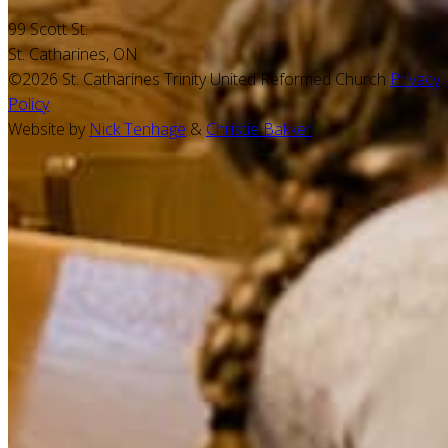
99 Scott St.
St. Catharines, ON
©2026 St. Catharines Trinity United Reformed Church
Privacy
Policy
Website by
Nick Tenhage
&
Christie Bakker