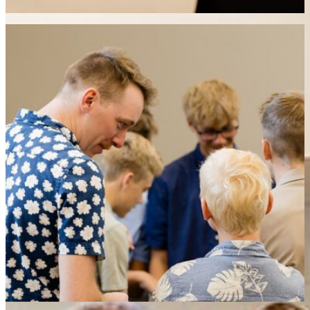
week ahead.
What is available for kids.
Scripture teaches us that our children are deeply loved by
God and an important part of His church. As such, all
children are welcome in all services and are encouraged to
participate as much as they are capable. We also have two
free nurseries that run during each service for smaller
children who need a place to play. In addition to this there is
a 20 minute Sunday School lesson that is taught immediately
following our 9:30 am service where children will learn a bible
story and to a craft.
• Participate in worship
• Play in the infant or toddler nursery
• Join our 20 minute Sunday School lesson after the 9:30 am
service
• An Extended Nursery program for 3 and 4 yr. olds