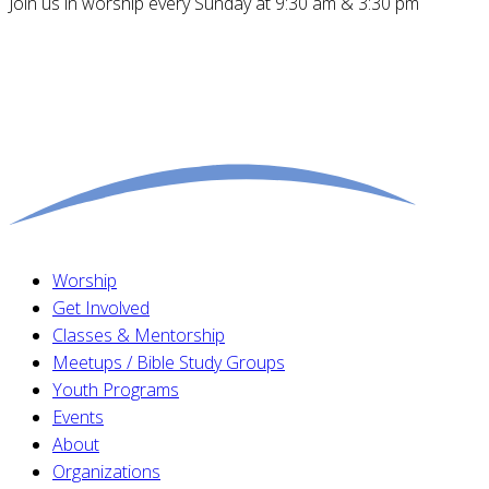
Join us in worship every Sunday at 9:30 am & 3:30 pm
Worship
Get Involved
Classes & Mentorship
Meetups / Bible Study Groups
Youth Programs
Events
About
Organizations