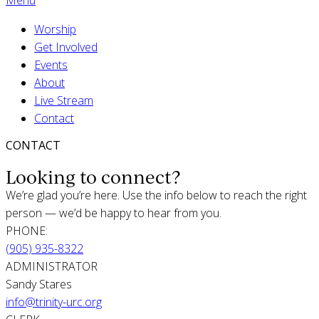
Worship
Get Involved
Events
About
Live Stream
Contact
CONTACT
Looking to connect?
We’re glad you’re here. Use the info below to reach the right
person — we’d be happy to hear from you.
PHONE:
(905) 935-8322
ADMINISTRATOR
Sandy Stares
info@trinity-urc.org