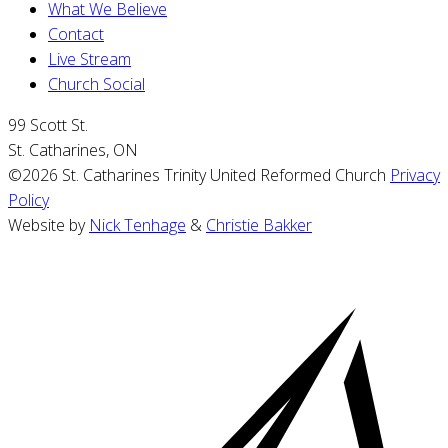
What We Believe
Contact
Live Stream
Church Social
99 Scott St.
St. Catharines, ON
©2026 St. Catharines Trinity United Reformed Church
Privacy
Policy
Website by
Nick Tenhage
&
Christie Bakker