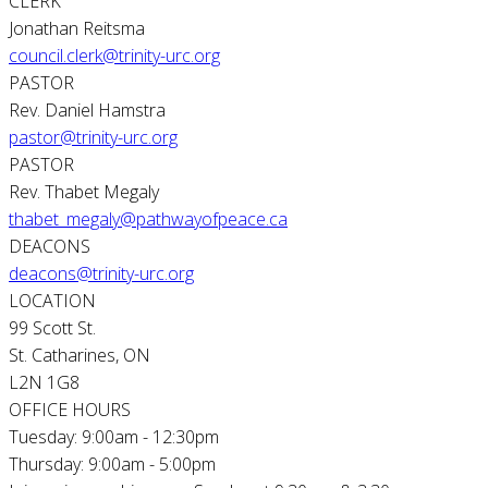
CLERK
Jonathan Reitsma
council.clerk@trinity-urc.org
PASTOR
Rev. Daniel Hamstra
pastor@trinity-urc.org
PASTOR
Rev. Thabet Megaly
thabet_megaly@pathwayofpeace.ca
DEACONS
deacons@trinity-urc.org
LOCATION
99 Scott St.
St. Catharines, ON
L2N 1G8
OFFICE HOURS
Tuesday: 9:00am - 12:30pm
Thursday: 9:00am - 5:00pm