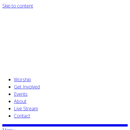
Skip to content
Worship
Get Involved
Events
About
Live Stream
Contact
Menu